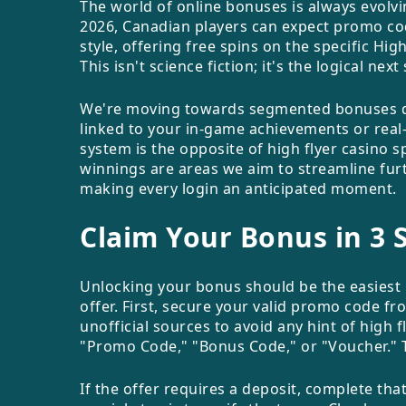
The world of online bonuses is always evolvi
2026, Canadian players can expect promo co
style, offering free spins on the specific Hi
This isn't science fiction; it's the logical ne
We're moving towards segmented bonuses deli
linked to your in-game achievements or real
system is the opposite of high flyer casino s
winnings are areas we aim to streamline furt
making every login an anticipated moment.
Claim Your Bonus in 3 
Unlocking your bonus should be the easiest p
offer. First, secure your valid promo code fr
unofficial sources to avoid any hint of high 
"Promo Code," "Bonus Code," or "Voucher." T
If the offer requires a deposit, complete tha