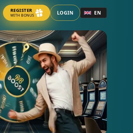
REGISTER
LOGIN
EN
WITH BONUS