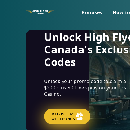
Bonuses
How to
Unlock High Fly
Canada's Exclus
Codes
Unlock your promo code to claim a 
$200 plus 50 free spins on your first
Casino.
REGISTER
WITH BONUS