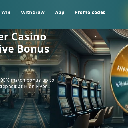
 Win
Withdraw
App
Promo codes
er Casino
ive Bonus
100% match bonus up to
 deposit at High Flyer