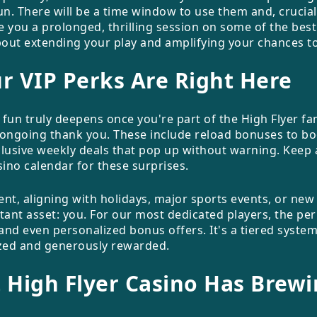
fun. There will be a time window to use them and, cruci
e you a prolonged, thrilling session on some of the be
 about extending your play and amplifying your chances to
r VIP Perks Are Right Here
 fun truly deepens once you're part of the High Flyer f
ur ongoing thank you. These include reload bonuses to b
clusive weekly deals that pop up without warning. Keep 
ino calendar for these surprises.
ent, aligning with holidays, major sports events, or ne
ant asset: you. For our most dedicated players, the perk
nd even personalized bonus offers. It's a tiered syste
nized and generously rewarded.
High Flyer Casino Has Brewi