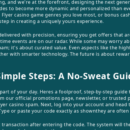
ng, and we're at the forefront, designing the next gene
des to become more dynamic and personalized than ever
gh Flyer casino game genres you love most, or bonus cash
xt step in creating a uniquely yours experience.
vered with precision, ensuring you get offers that are
-time events are on our radar. While some may worry ab
pam; it's about curated value. Even aspects like the hig
her with smarter technology. The future is about reward
Simple Steps: A No-Sweat Gui
art of your day. Heres a foolproof, step-by-step guide 
om our official promotions page, newsletter, or trusted 
flyer casino spam. Next, log into your account and head to
ype or paste your code exactly as shownthey are often 
t transaction after entering the code. The system will th