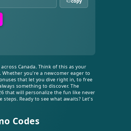
copy
 across Canada. Think of this as your
g. Whether you're a newcomer eager to
uses that let you dive right in, to free
 always something to discover. The
 that will personalize the fun like never
he steps. Ready to see what awaits? Let's
omo Codes