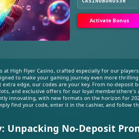
Activate Bonus
at High Flyer Casino, crafted especially for our players
esigned to make your gaming journey even more thrillin
 extra edge, our codes are your key. From no-deposit bon
lots, and exclusive offers for our loyal membersthere's
tly innovating, with new formats on the horizon for 2026
ply find your code, enter it in the cashier, and follow t
ay: Unpacking No-Deposit Pr