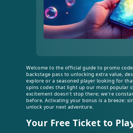
Welcome to the official guide to promo codes 
backstage pass to unlocking extra value, d
explore or a seasoned player looking for that
spins codes that light up our most popular s
excitement doesn't stop there; we're constan
before. Activating your bonus is a breeze: sim
unlock your next adventure.
Your Free Ticket to Pl