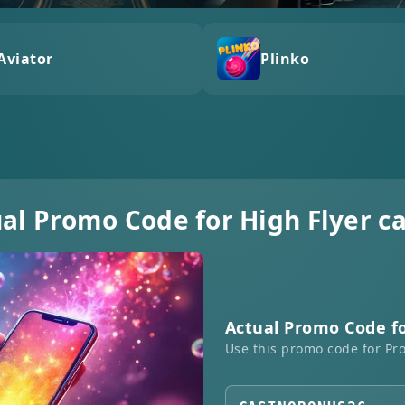
Aviator
Plinko
al Promo Code for High Flyer c
Actual Promo Code fo
Use this promo code for Pr