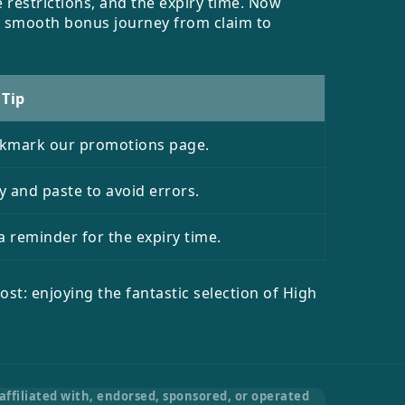
 restrictions, and the expiry time. Now
, a smooth bonus journey from claim to
 Tip
kmark our promotions page.
 and paste to avoid errors.
a reminder for the expiry time.
t: enjoying the fantastic selection of High
 affiliated with, endorsed, sponsored, or operated