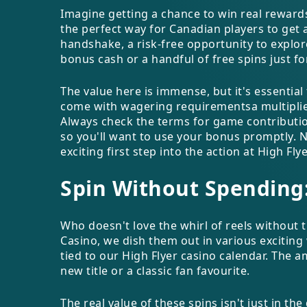
Imagine getting a chance to win real rewards
the perfect way for Canadian players to get 
handshake, a risk-free opportunity to explor
bonus cash or a handful of free spins just fo
The value here is immense, but it's essential
come with wagering requirementsa multiplier
Always check the terms for game contribution
so you'll want to use your bonus promptly. N
exciting first step into the action at High Fly
Spin Without Spending:
Who doesn't love the whirl of reels without t
Casino, we dish them out in various excitin
tied to our High Flyer casino calendar. The 
new title or a classic fan favourite.
The real value of these spins isn't just in the