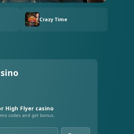
Crazy Time
asino
r High Flyer casino
omo codes and get bonus.