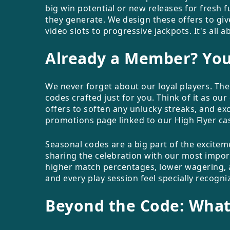
big win potential or new releases for fresh 
they generate. We design these offers to giv
video slots to progressive jackpots. It's all
Already a Member? You
We never forget about our loyal players. The
codes crafted just for you. Think of it as o
offers to soften any unlucky streaks, and ex
promotions page linked to our High Flyer cas
Seasonal codes are a big part of the excitem
sharing the celebration with our most import
higher match percentages, lower wagering, a
and every play session feel specially recog
Beyond the Code: What 