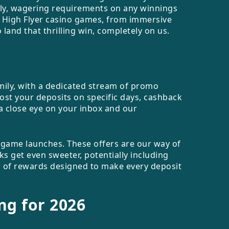
ally, wagering requirements on any winnings
st High Flyer casino games, from immersive
 land that thrilling win, completely on us.
amily, with a dedicated stream of promo
oost your deposits on specific days, cashback
a close eye on your inbox and our
w game launches. These offers are our way of
s get even sweeter, potentially including
m of rewards designed to make every deposit
ng for 2026