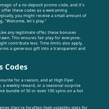
 magic of a no-deposit promo code, and it's
We offer these codes as a welcoming
ypically, you might receive a small amount of
g, "Welcome, let's play."
Like any legitimate offer, these bonuses
awn. This ensures fair play for everyone.
ht contribute less. Time limits also apply,
forms a generous gift into a transparent and
ns Codes
vourite for a reason, and at High Flyer
, a weekly reward, or a seasonal surprise
ive bundle of 50 or even 100 spins on a hot
games they're foroften high-volatility slots for