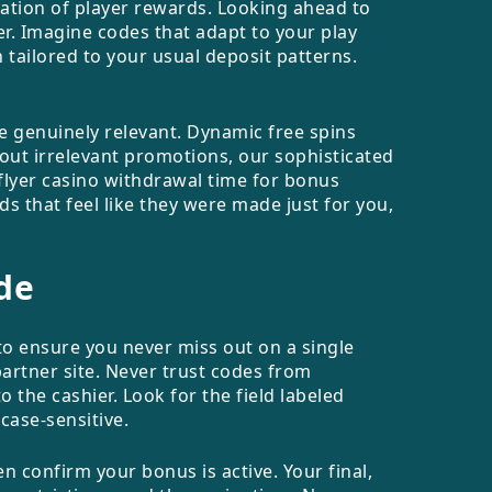
ration of player rewards. Looking ahead to
. Imagine codes that adapt to your play
 tailored to your usual deposit patterns.
 genuinely relevant. Dynamic free spins
out irrelevant promotions, our sophisticated
hflyer casino withdrawal time for bonus
s that feel like they were made just for you,
de
to ensure you never miss out on a single
partner site. Never trust codes from
 the cashier. Look for the field labeled
case-sensitive.
en confirm your bonus is active. Your final,