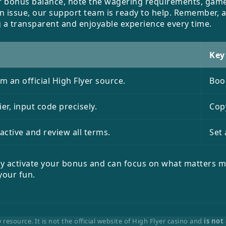
our bonus balance, note the wagering requirements, game
r an issue, our support team is ready to help. Remember
ng a transparent and enjoyable experience every time.
Key
m an official High Flyer source.
Boo
ier, input code precisely.
Copy
active and review all terms.
Set 
y activate your bonus and can focus on what matters mos
your fun.
esource. It is not the official website of High Flyer casino and
is not