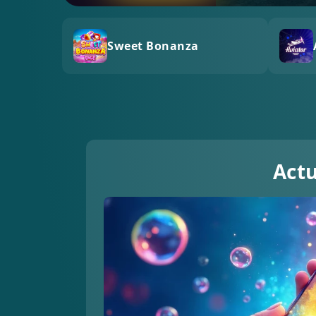
Sweet Bonanza
Actu