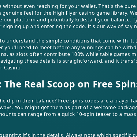
 without even reaching for your wallet. That's the pure
a genuine feel for the High Flyer casino game library. 
e our platform and potentially kickstart your balance. T
r signing up and entering the code. It's our way of sayin
 to understand the simple conditions that come with it. 
 you'll need to meet before any winnings can be withdr
s, as slots often contribute 100% while table games mig
avigating these details is straightforward, and it trans
er Casino.
 The Real Scoop on Free Spi
he dip in their balance? Free spins codes are a player fa
g ways. You might get them as part of a welcome package
amounts can range from a quick 10-spin teaser to a mass
 quantity; it's in the details. Always note which specific 