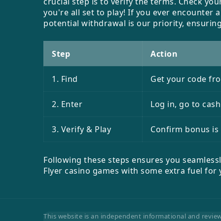
crucial step is to verify the terms. Check y
you're all set to play! If you ever encounte
potential withdrawal is our priority, ensuri
Step
Action
1. Find
Get your code fro
2. Enter
Log in, go to cash
3. Verify & Play
Confirm bonus is 
Following these steps ensures you seamlessl
Flyer casino games with some extra fuel for 
This website is an independent informational and review r