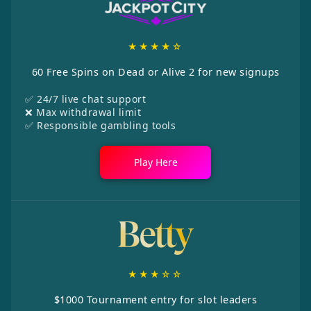
★★★★☆
60 Free Spins on Dead or Alive 2 for new signups
✅ 24/7 live chat support
❌ Max withdrawal limit
✅ Responsible gambling tools
Play Here
★★★☆☆
$1000 Tournament entry for slot leaders