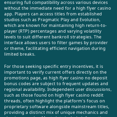
ensuring full compatibility across various devices
without the immediate need for a high flyer casino
app. Players can access titles from established
studios such as Pragmatic Play and Evolution,
Crazy Time
Spaceman
which are known for maintaining high return-to-
player (RTP) percentages and varying volatility
levels to suit different bankroll strategies. The
interface allows users to filter games by provider
or theme, facilitating efficient navigation during
limited breaks.
For those seeking specific entry incentives, it is
important to verify current offers directly on the
promotions page, as high flyer casino no deposit
bonus codes are subject to frequent updates and
regional availability. Independent user discussions,
such as those found on high flyer casino reddit
threads, often highlight the platform's focus on
proprietary software alongside mainstream titles,
providing a distinct mix of unique mechanics and