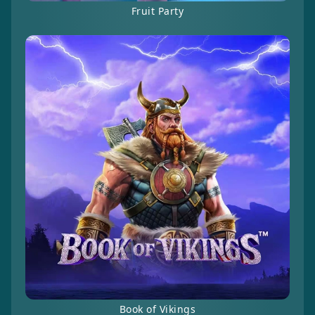
Fruit Party
Book of Vikings