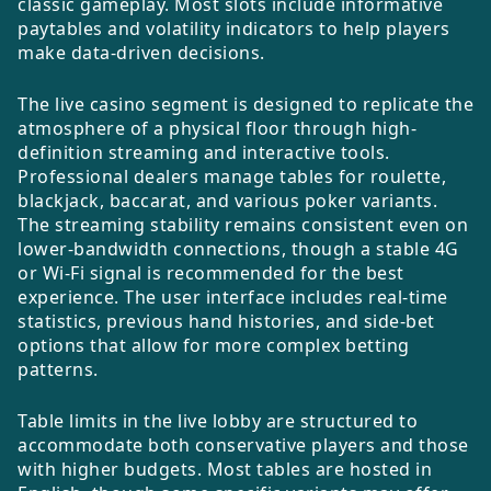
classic gameplay. Most slots include informative
paytables and volatility indicators to help players
make data-driven decisions.
Super Andar Bahar
PlinkoX
The live casino segment is designed to replicate the
atmosphere of a physical floor through high-
definition streaming and interactive tools.
Professional dealers manage tables for roulette,
blackjack, baccarat, and various poker variants.
The streaming stability remains consistent even on
lower-bandwidth connections, though a stable 4G
or Wi-Fi signal is recommended for the best
experience. The user interface includes real-time
statistics, previous hand histories, and side-bet
options that allow for more complex betting
patterns.
Table limits in the live lobby are structured to
accommodate both conservative players and those
with higher budgets. Most tables are hosted in