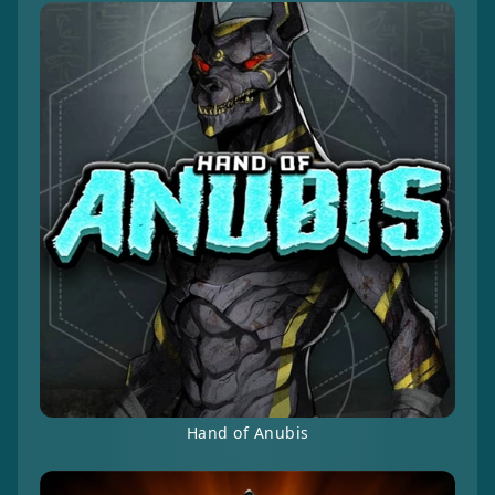
Hand of Anubis