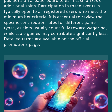
positions on a leaderboard to earn cash prizes or
additional spins. Participation in these events is
typically open to all registered users who meet the
minimum bet criteria. It is essential to review the
specific contribution rates for different game
types, as slots usually count fully toward wagering,
while table games may contribute significantly less.
Lightning Storm
Aviatrix
Detailed terms are available on the official
promotions page.