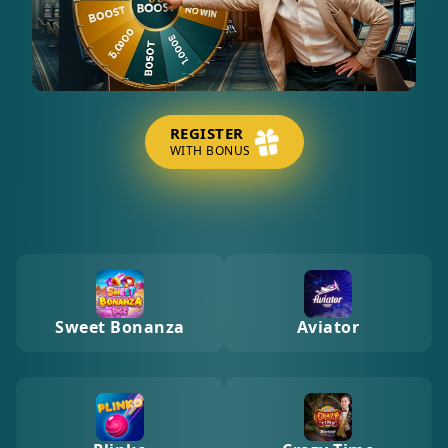
REGISTER
WITH BONUS
Sweet Bonanza
Aviator