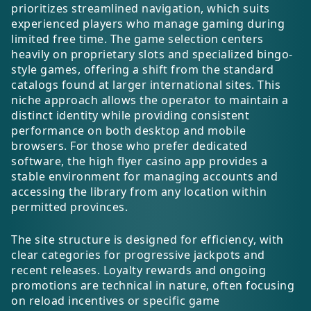
prioritizes streamlined navigation, which suits
experienced players who manage gaming during
limited free time. The game selection centers
heavily on proprietary slots and specialized bingo-
style games, offering a shift from the standard
catalogs found at larger international sites. This
niche approach allows the operator to maintain a
distinct identity while providing consistent
performance on both desktop and mobile
browsers. For those who prefer dedicated
software, the high flyer casino app provides a
stable environment for managing accounts and
accessing the library from any location within
permitted provinces.
The site structure is designed for efficiency, with
clear categories for progressive jackpots and
recent releases. Loyalty rewards and ongoing
promotions are technical in nature, often focusing
on reload incentives or specific game