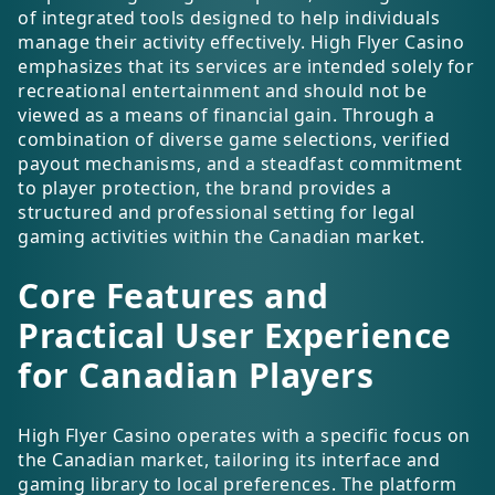
of integrated tools designed to help individuals
manage their activity effectively. High Flyer Casino
emphasizes that its services are intended solely for
recreational entertainment and should not be
viewed as a means of financial gain. Through a
combination of diverse game selections, verified
payout mechanisms, and a steadfast commitment
to player protection, the brand provides a
structured and professional setting for legal
gaming activities within the Canadian market.
Core Features and
Practical User Experience
for Canadian Players
High Flyer Casino operates with a specific focus on
the Canadian market, tailoring its interface and
gaming library to local preferences. The platform