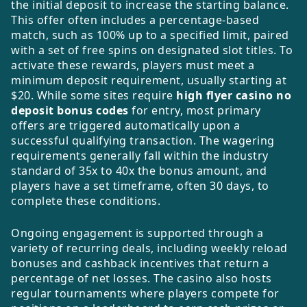
the initial deposit to increase the starting balance.
This offer often includes a percentage-based
match, such as 100% up to a specified limit, paired
with a set of free spins on designated slot titles. To
activate these rewards, players must meet a
minimum deposit requirement, usually starting at
$20. While some sites require
high flyer casino no
deposit bonus codes
for entry, most primary
Immersive Roulette
Skyward
offers are triggered automatically upon a
successful qualifying transaction. The wagering
requirements generally fall within the industry
standard of 35x to 40x the bonus amount, and
players have a set timeframe, often 30 days, to
complete these conditions.
Ongoing engagement is supported through a
variety of recurring deals, including weekly reload
bonuses and cashback incentives that return a
percentage of net losses. The casino also hosts
regular tournaments where players compete for