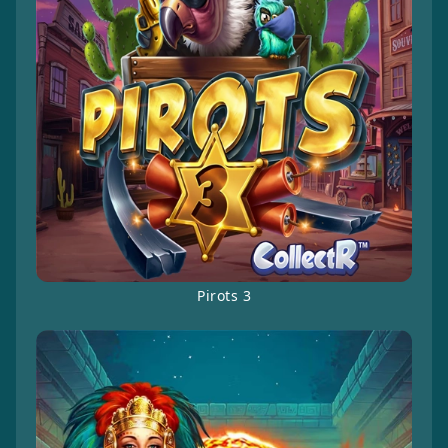
Pirots 3