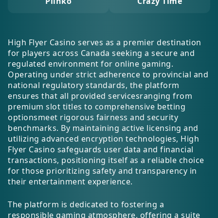
Plinko
Crazy Time
High Flyer Casino serves as a premier destination
for players across Canada seeking a secure and
regulated environment for online gaming.
Operating under strict adherence to provincial and
national regulatory standards, the platform
ensures that all provided servicesranging from
premium slot titles to comprehensive betting
optionsmeet rigorous fairness and security
benchmarks. By maintaining active licensing and
utilizing advanced encryption technologies, High
Flyer Casino safeguards user data and financial
transactions, positioning itself as a reliable choice
for those prioritizing safety and transparency in
their entertainment experience.
The platform is dedicated to fostering a
responsible gaming atmosphere, offering a suite