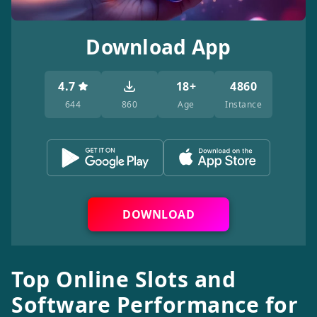
Download App
4.7
18+
4860
Sweet Bonanza Candyland
Rocketman
644
860
Age
Instance
DOWNLOAD
Top Online Slots and
Software Performance for