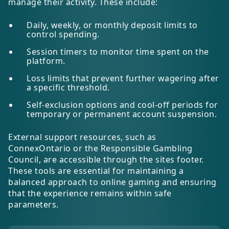
manage their activity. These include:
Daily, weekly, or monthly deposit limits to
control spending.
Session timers to monitor time spent on the
platform.
Loss limits that prevent further wagering after
a specific threshold.
Self-exclusion options and cool-off periods for
temporary or permanent account suspension.
External support resources, such as
ConnexOntario or the Responsible Gambling
Council, are accessible through the sites footer.
These tools are essential for maintaining a
balanced approach to online gaming and ensuring
that the experience remains within safe
parameters.