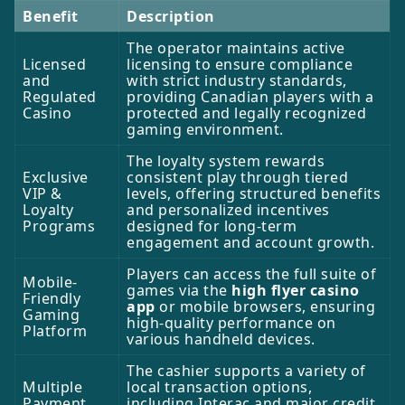
Benefit
Description
The operator maintains active
Licensed
licensing to ensure compliance
and
with strict industry standards,
Regulated
providing Canadian players with a
Casino
protected and legally recognized
gaming environment.
The loyalty system rewards
Exclusive
consistent play through tiered
VIP &
levels, offering structured benefits
Funky Time
Balloon
Loyalty
and personalized incentives
Programs
designed for long-term
engagement and account growth.
Players can access the full suite of
Mobile-
games via the
high flyer casino
Friendly
app
or mobile browsers, ensuring
Gaming
high-quality performance on
Platform
various handheld devices.
The cashier supports a variety of
Multiple
local transaction options,
Payment
including Interac and major credit