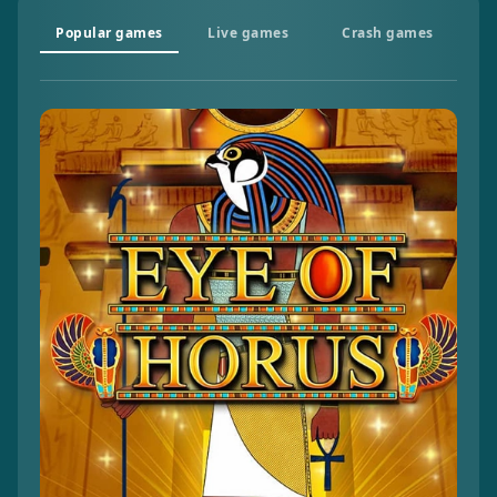
Popular games
Live games
Crash games