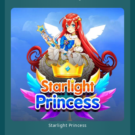
Starlight Princess