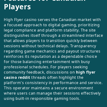
Players
High Flyer casino serves the Canadian market with
a focused approach to digital gaming, prioritizing
legal compliance and platform stability. The site
distinguishes itself through a streamlined interface
that allows players to transition quickly between
sessions without technical delays. Transparency
regarding game mechanics and payout structures
reinforces its reputation as a dependable choice
Monopoly Live
Lucky Jet
for those balancing entertainment with busy
professional schedules. For players seeking
community feedback, discussions on
high flyer
casino reddit
threads often highlight the
platform's consistency in performance and service.
This operator maintains a secure environment
where users can manage their sessions effectively
using built-in responsible gaming tools.