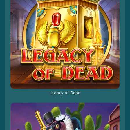
Legacy of Dead