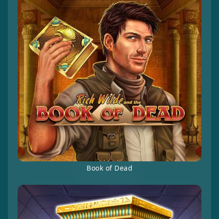
Book of Dead