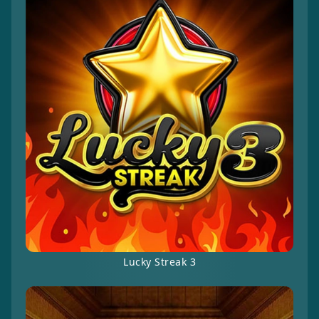
Lucky Streak 3