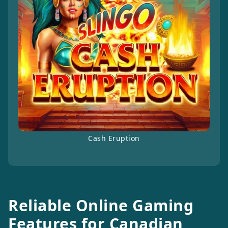
Cash Eruption
Reliable Online Gaming
Features for Canadian