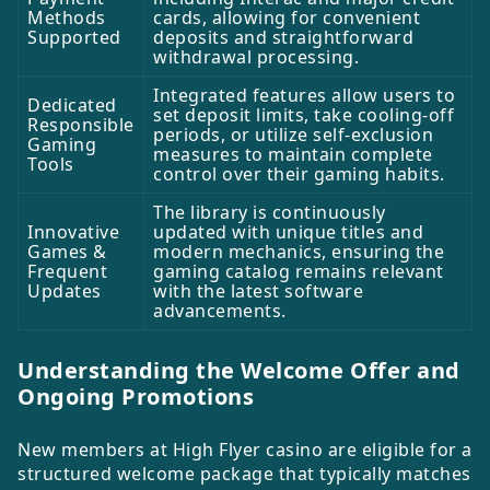
Methods
cards, allowing for convenient
Supported
deposits and straightforward
withdrawal processing.
Integrated features allow users to
Dedicated
set deposit limits, take cooling-off
Responsible
periods, or utilize self-exclusion
Gaming
measures to maintain complete
Tools
control over their gaming habits.
The library is continuously
Ice Fishing
JetX
Innovative
updated with unique titles and
Games &
modern mechanics, ensuring the
Frequent
gaming catalog remains relevant
Updates
with the latest software
advancements.
Understanding the Welcome Offer and
Ongoing Promotions
New members at High Flyer casino are eligible for a
structured welcome package that typically matches