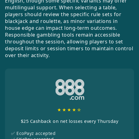
English, though some specific variants may offer
multilingual support. When selecting a table,
Super Color Game
High Striker
players should review the specific rule sets for
blackjack and roulette, as minor variations in
house edge can impact long-term outcomes.
Responsible gambling tools remain accessible
throughout the session, allowing players to set
deposit limits or session timers to maintain control
over their activity.
★★★★☆
$25 Cashback on net losses every Thursday
✅ EcoPayz accepted