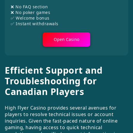
❌ No FAQ section
❌ No poker games
✅ Welcome bonus
✅ Instant withdrawals
Open Casino
Efficient Support and
Troubleshooting for
Canadian Players
High Flyer Casino provides several avenues for
players to resolve technical issues or account
inquiries. Given the fast-paced nature of online
gaming, having access to quick technical