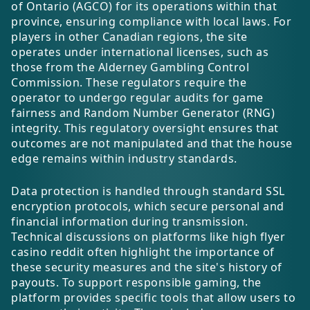
of Ontario (AGCO) for its operations within that
province, ensuring compliance with local laws. For
players in other Canadian regions, the site
operates under international licenses, such as
those from the Alderney Gambling Control
Commission. These regulators require the
operator to undergo regular audits for game
fairness and Random Number Generator (RNG)
integrity. This regulatory oversight ensures that
outcomes are not manipulated and that the house
edge remains within industry standards.
Data protection is handled through standard SSL
encryption protocols, which secure personal and
financial information during transmission.
Technical discussions on platforms like high flyer
casino reddit often highlight the importance of
these security measures and the site's history of
payouts. To support responsible gaming, the
platform provides specific tools that allow users to