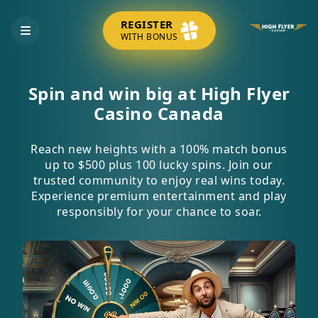
REGISTER
WITH BONUS
Spin and win big at High Flyer
Casino Canada
Reach new heights with a 100% match bonus
up to $500 plus 100 lucky spins. Join our
trusted community to enjoy real wins today.
Experience premium entertainment and play
responsibly for your chance to soar.