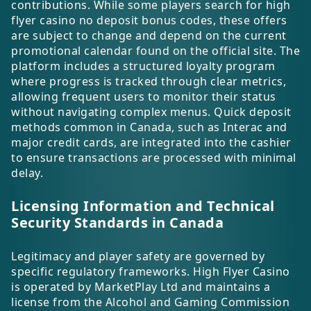
contributions. While some players search for high
flyer casino no deposit bonus codes, these offers
are subject to change and depend on the current
promotional calendar found on the official site. The
platform includes a structured loyalty program
where progress is tracked through clear metrics,
allowing frequent users to monitor their status
without navigating complex menus. Quick deposit
methods common in Canada, such as Interac and
major credit cards, are integrated into the cashier
to ensure transactions are processed with minimal
delay.
Licensing Information and Technical
Security Standards in Canada
Legitimacy and player safety are governed by
specific regulatory frameworks. High Flyer Casino
is operated by MarketPlay Ltd and maintains a
license from the Alcohol and Gaming Commission