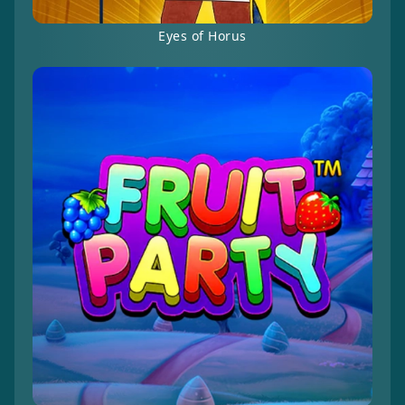
Eyes of Horus