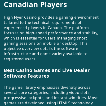
Canadian Players
High Flyer Casino provides a gaming environment
tailored to the technical requirements of
Crazy Balls
Space XY
experienced players in Canada. The platform
focuses on high-speed performance and stability,
which is essential for users managing short
gaming sessions on mobile or desktop. This
objective overview details the software
infrastructure and game variety available to
registered users.
Best Casino Games and Live Dealer
Software Features
The game library emphasizes diversity across
several core categories, including video slots,
progressive jackpots, and instant-win titles. Most
games are developed using HTML5 technology,