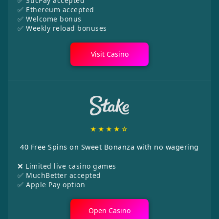
✅ SticPay accepted
✅ Ethereum accepted
✅ Welcome bonus
✅ Weekly reload bonuses
Visit Casino
★★★★☆
40 Free Spins on Sweet Bonanza with no wagering
❌ Limited live casino games
✅ MuchBetter accepted
✅ Apple Pay option
Open Casino