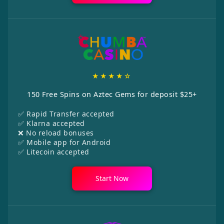
★★★★☆
150 Free Spins on Aztec Gems for deposit $25+
✅ Rapid Transfer accepted
✅ Klarna accepted
❌ No reload bonuses
✅ Mobile app for Android
✅ Litecoin accepted
Start Now